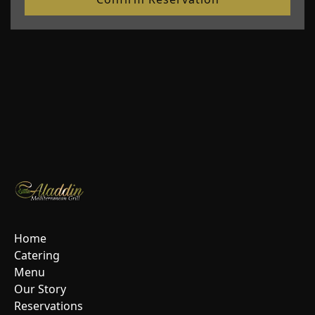
Home
Catering
Menu
Our Story
Reservations