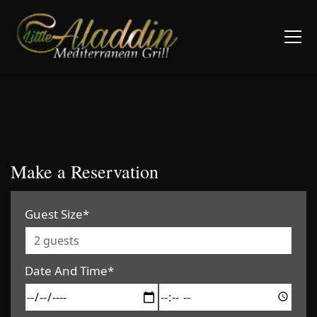
Make a Reservation
Guest Size*
Date And Time*