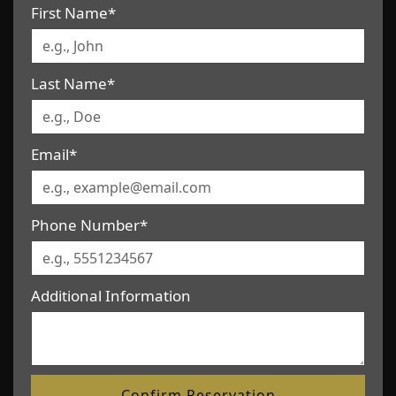
First Name*
Last Name*
Email*
Phone Number*
Additional Information